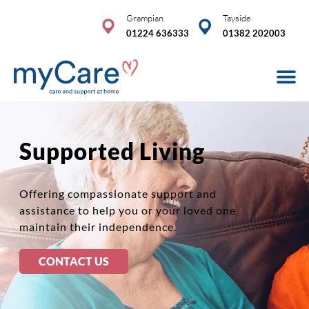
Skip
Grampian
Tayside
to
01224 636333
01382 202003
content
Care Se
Advice & 
COVID-19
Supported Living
Offering compassionate support and
assistance to help you or your loved one
maintain their independence.
CONTACT US