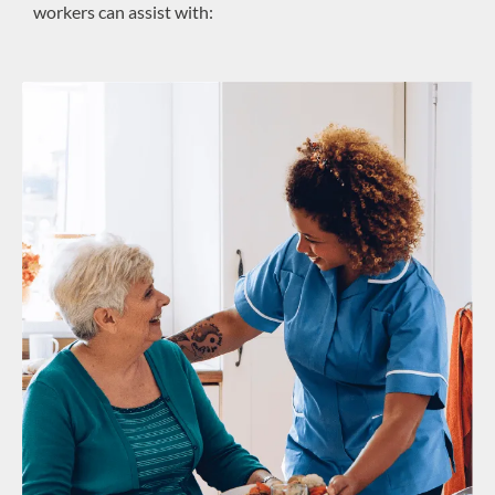
workers can assist with: