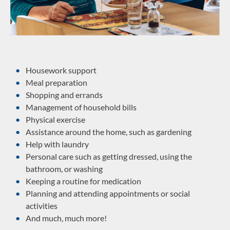
Housework support
Meal preparation
Shopping and errands
Management of household bills
Physical exercise
Assistance around the home, such as gardening
Help with laundry
Personal care such as getting dressed, using the
bathroom, or washing
Keeping a routine for medication
Planning and attending appointments or social
activities
And much, much more!