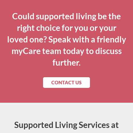
Could supported living be the
right choice for you or your
loved one? Speak with a friendly
myCare team today to discuss
further.
CONTACT US
Supported Living Services at