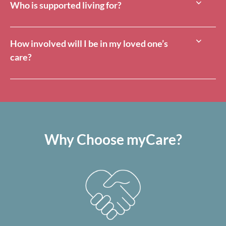
Who is supported living for?
How involved will I be in my loved one’s
care?
Why Choose myCare?