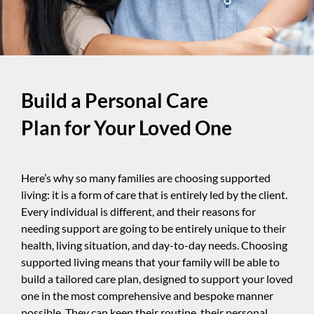
Build a Personal Care
Plan for Your Loved One
Here’s why so many families are choosing supported
living: it is a form of care that is entirely led by the client.
Every individual is different, and their reasons for
needing support are going to be entirely unique to their
health, living situation, and day-to-day needs. Choosing
supported living means that your family will be able to
build a tailored care plan, designed to support your loved
one in the most comprehensive and bespoke manner
possible. They can keep their routine, their personal