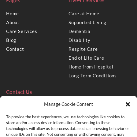
Pages
Live-In Services
Home
Care at Home
About
Supported Living
Care Services
Dementia
Blog
Disability
Contact
Respite Care
End of Life Care
Home from Hospital
Long Term Conditions
Contact Us
Manage Cookie Consent
2 Golden Square, Aberdeen
AB10 1RD
To provide the best experiences, we use technologies like cookies to
e: info@mycare.uk.com
store and/or access device information. Consenting to these
technologies will allow us to process data such as browsing behavior or
t: 01224 636333
unique IDs on this site. Not consenting or withdrawing consent, may