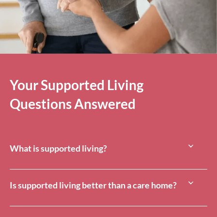
Your Supported Living
Questions Answered
What is supported living?
Is supported living better than a care home?