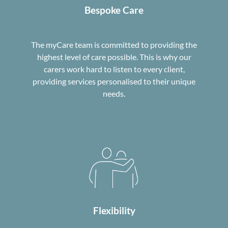
Bespoke Care
The myCare team is committed to providing the
highest level of care possible. This is why our
carers work hard to listen to every client,
providing services personalised to their unique
needs.
Flexibility