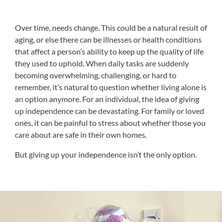
Over time, needs change. This could be a natural result of
aging, or else there can be illnesses or health conditions
that affect a person’s ability to keep up the quality of life
they used to uphold. When daily tasks are suddenly
becoming overwhelming, challenging, or hard to
remember, it’s natural to question whether living alone is
an option anymore. For an individual, the idea of giving
up independence can be devastating. For family or loved
ones, it can be painful to stress about whether those you
care about are safe in their own homes.
But giving up your independence isn’t the only option.