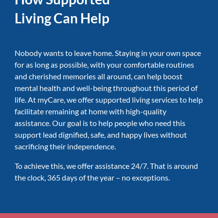
Living Can Help
Nobody wants to leave home. Staying in your own space
for as long as possible, with your comfortable routines
and cherished memories all around, can help boost
mental health and well-being throughout this period of
life. At myCare, we offer supported living services to help
facilitate remaining at home with high-quality
assistance. Our goal is to help people who need this
support lead dignified, safe, and happy lives without
sacrificing their independence.
To achieve this, we offer assistance 24/7. That is around
the clock, 365 days of the year – no exceptions.