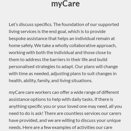
myCare
Let’s discuss specifics. The foundation of our supported
living services is the end goal, which is to provide
bespoke assistance that helps an individual remain at
home safely. We take a wholly collaborative approach,
working with both the individual and those close to
them to address the barriers in their life and build
personalised strategies to adapt. Our plans will change
with time as needed, adjusting plans to suit changes in
health, ability, family, and living situations.
myCare care workers can offer a wide range of different
assistance options to help with daily tasks. If there is
anything specific you or your loved one may need, all you
need to do is ask! There are countless services our carers
have provided, and we are willing to discuss your unique
needs. Here are a few examples of activities our care