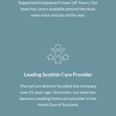
Supported living doesn’t have ‘off’ hours. Our
team has carers available around the clock,
every hour and day of the year.
Leading Scottish
Care Provider
The myCare director founded this company
over 25 years ago. Since then, our team has
become a leading home care provider in the
North East of Scotland.