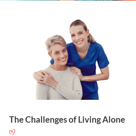
The Challenges of Living Alone