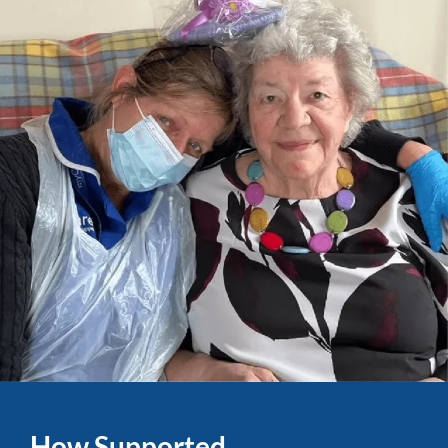
How Supported