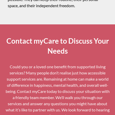
space, and their independent freedom.
Contact myCare to Discuss Your
Needs
Could you or a loved one benefit from supported living
services? Many people don’t realise just how accessible
support services are. Remaining at home can make a world
of difference in happiness, mental health, and overall well-
being. Contact myCare today to discuss your situation with
a friendly team member. We’ll walk you through our
services and answer any questions you might have about
what it’s like to partner with us. We look forward to hearing