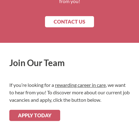
from you!
CONTACT US
Join Our Team
If you’re looking for a
rewarding career in care
, we want
to hear from you! To discover more about our current job
vacancies and apply, click the button below.
APPLY TODAY