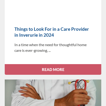
Things to Look For in a Care Provider
in Inverurie in 2024
In a time when the need for thoughtful home
care is ever-growing,
READ MORE