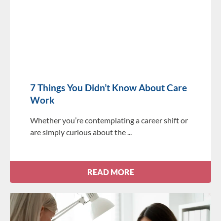
7 Things You Didn’t Know About Care
Work
Whether you’re contemplating a career shift or
are simply curious about the
READ MORE