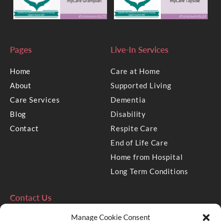
Pages
Live-In Services
Home
Care at Home
About
Supported Living
Care Services
Dementia
Blog
Disability
Contact
Respite Care
End of Life Care
Home from Hospital
Long Term Conditions
Contact Us
Manage Cookie Consent
2 Golden Square, Aberdeen