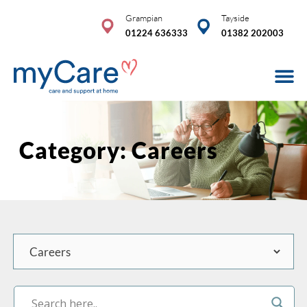
Skip
Grampian
Tayside
to
01224 636333
01382 202003
content
Care Se
Advice & 
COVID-19
Category: Careers
Categories