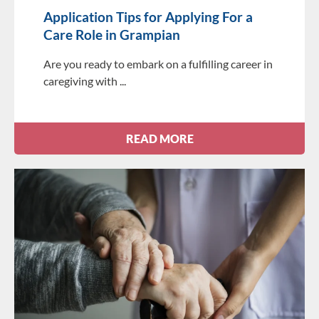
Application Tips for Applying For a
Care Role in Grampian
Are you ready to embark on a fulfilling career in
caregiving with
READ MORE