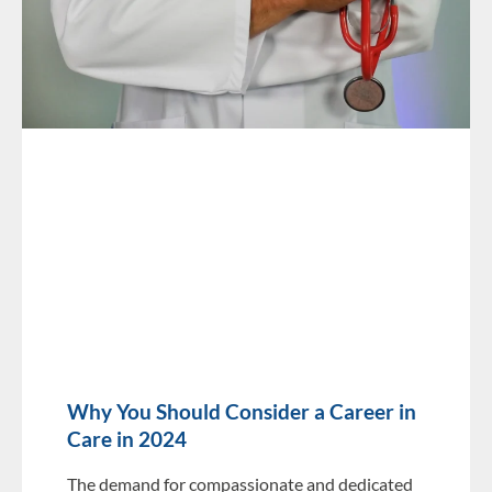
Why You Should Consider a Career in
Care in 2024
The demand for compassionate and dedicated