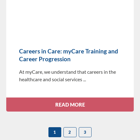
Careers in Care: myCare Training and
Career Progression
At myCare, we understand that careers in the
healthcare and social services
READ MORE
1
2
3