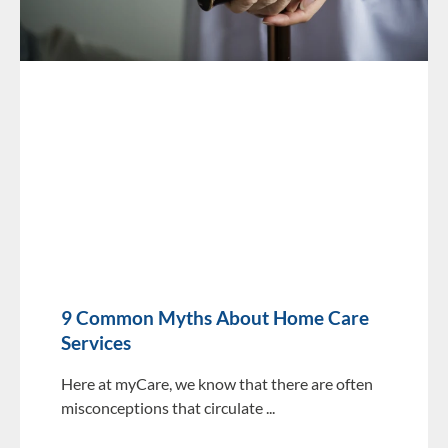
9 Common Myths About Home Care
Services
Here at myCare, we know that there are often
misconceptions that circulate