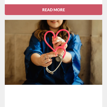
READ MORE