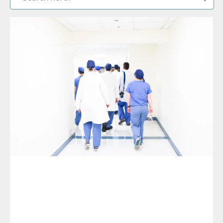
PAGE
PAGE
PAGE