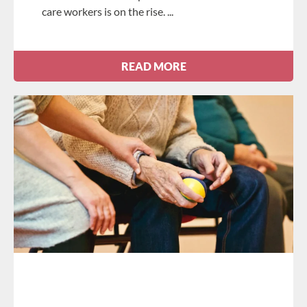
care workers is on the rise.
READ MORE